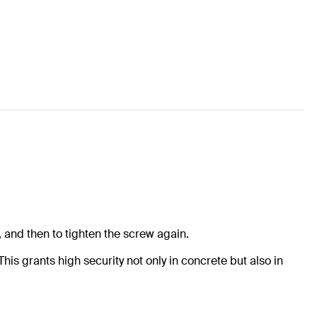
 and then to tighten the screw again.
his grants high security not only in concrete but also in