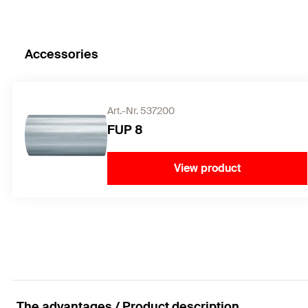
Accessories
Art.-Nr. 537200
FUP 8
View product
The advantages / Product description