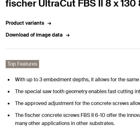
fischer UltraCut FBS II 8 x 13
Product variants
Download of image data
Top Features
With up to 3 embedment depths, it allows for the same
The special saw tooth geometry enables fast cutting in
The approved adjustment for the concrete screws allows
The fischer concrete screws FBS II 6-10 offer the innova
many other applications in other substrates.