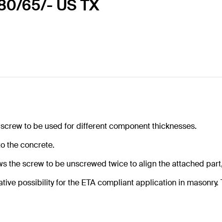
0 80/65/- US TX
 screw to be used for different component thicknesses.
to the concrete.
 the screw to be unscrewed twice to align the attached part,
tive possibility for the ETA compliant application in masonry. T