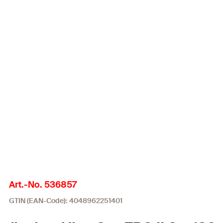
Art.-No. 536857
GTIN (EAN-Code): 4048962251401