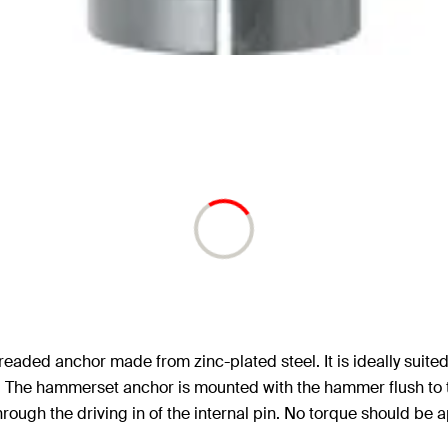
readed anchor made from zinc-plated steel. It is ideally suit
s. The hammerset anchor is mounted with the hammer flush to t
hrough the driving in of the internal pin. No torque should be 