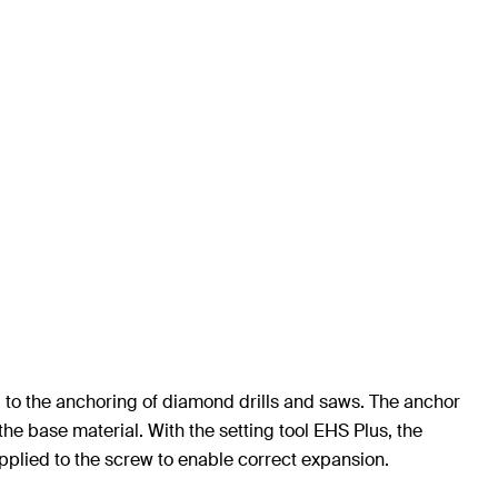
ed to the anchoring of diamond drills and saws. The anchor
he base material. With the setting tool EHS Plus, the
applied to the screw to enable correct expansion.