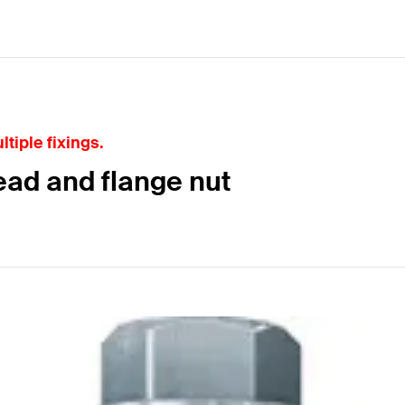
tiple fixings.
ead and flange nut