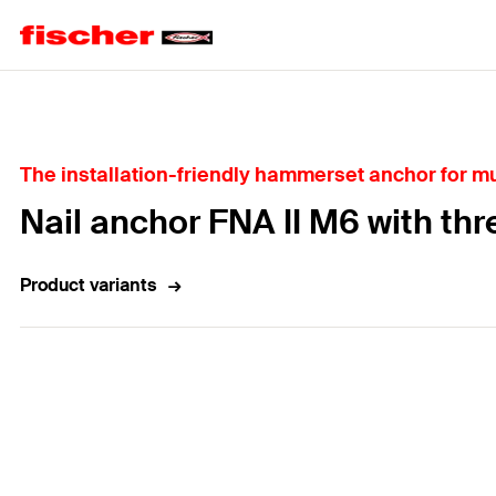
Home
The installation-friendly hammerset anchor for mul
Nail anchor FNA II M6 with thr
Product variants