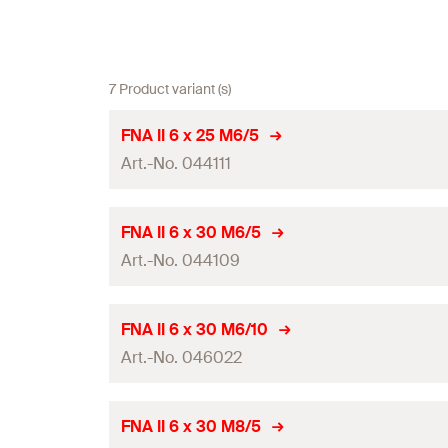
7 Product variant (s)
FNA II 6 x 25 M6/5
Art.-No. 044111
ETA-approval
FNA II 6 x 30 M6/5
Art.-No. 044109
Anchor length
(
)
l
Drill diameter
(
)
d
0
ETA-approval
FNA II 6 x 30 M6/10
Min. drill hole depth for through fixings
(
)
Art.-No. 046022
h
2
Anchor length
(
)
l
Max. fixture thickness
(
)
t
fix
Drill diameter
(
)
d
0
ETA-approval
FNA II 6 x 30 M8/5
Thread
(
)
M