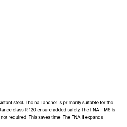
tant steel. The nail anchor is primarily suitable for the
stance class R 120 ensure added safety. The FNA II M6 is
 not required. This saves time. The FNA II expands