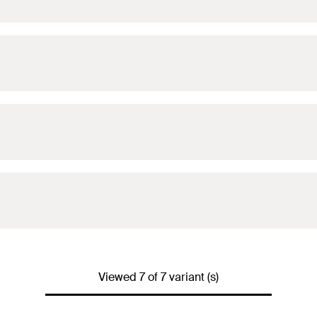
Viewed 7 of 7 variant (s)