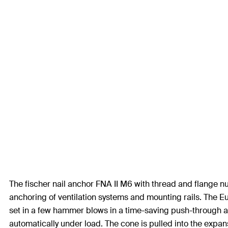
The fischer nail anchor FNA II M6 with thread and flange nut
anchoring of ventilation systems and mounting rails. The E
set in a few hammer blows in a time-saving push-through an
automatically under load. The cone is pulled into the expans