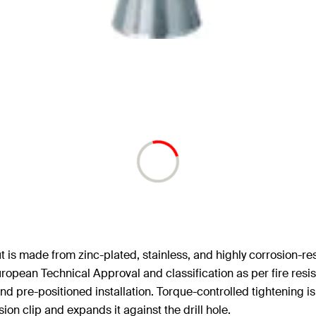
 is made from zinc-plated, stainless, and highly corrosion-resis
uropean Technical Approval and classification as per fire resi
d pre-positioned installation. Torque-controlled tightening is
ion clip and expands it against the drill hole.