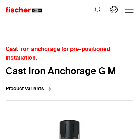
Home
Cast iron anchorage for pre-positioned
installation.
Cast Iron Anchorage G M
Product variants