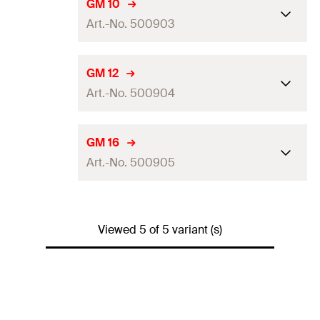
Drill diameter
(
)
15
mm
d
GM 10
0
Art.-No. 500903
Amount
50
pcs
GTIN (EAN-Code)
8001132009024
Drill diameter
(
)
18
mm
d
GM 12
0
Art.-No. 500904
Amount
25
pcs
GTIN (EAN-Code)
8001132009031
Drill diameter
(
)
22
mm
d
GM 16
0
Art.-No. 500905
Amount
20
pcs
GTIN (EAN-Code)
8001132009048
Drill diameter
(
)
30
mm
d
0
Viewed 5 of 5 variant (s)
Amount
10
pcs
GTIN (EAN-Code)
8001132009055