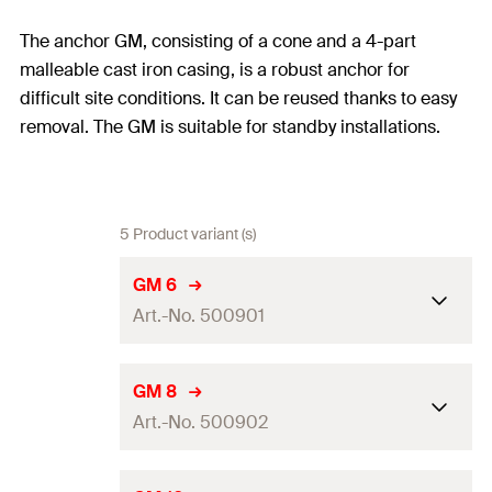
The anchor GM, consisting of a cone and a 4-part
malleable cast iron casing, is a robust anchor for
difficult site conditions. It can be reused thanks to easy
removal. The GM is suitable for standby installations.
5 Product variant (s)
GM 6
Art.-No. 500901
Drill diameter
(
)
12
mm
d
GM 8
0
Art.-No. 500902
Amount
50
pcs
GTIN (EAN-Code)
8001132009017