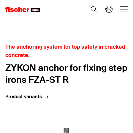
Home
The anchoring system for top safety in cracked
concrete.
ZYKON anchor for fixing step
irons FZA-ST R
Product variants