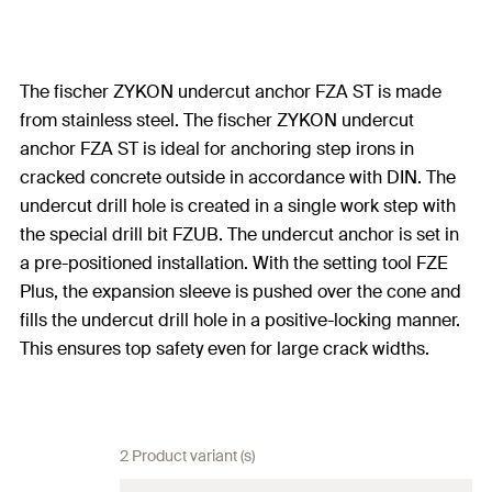
The fischer ZYKON undercut anchor FZA ST is made
from stainless steel. The fischer ZYKON undercut
anchor FZA ST is ideal for anchoring step irons in
cracked concrete outside in accordance with DIN. The
undercut drill hole is created in a single work step with
the special drill bit FZUB. The undercut anchor is set in
a pre-positioned installation. With the setting tool FZE
Plus, the expansion sleeve is pushed over the cone and
fills the undercut drill hole in a positive-locking manner.
This ensures top safety even for large crack widths.
2 Product variant (s)