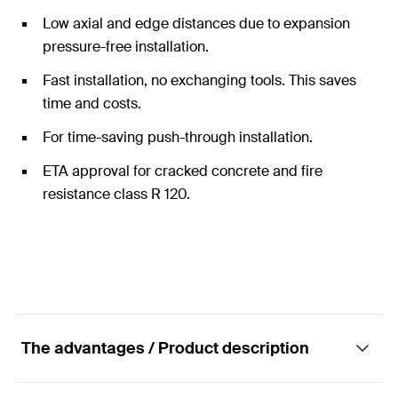
Low axial and edge distances due to expansion
pressure-free installation.
Fast installation, no exchanging tools. This saves
time and costs.
For time-saving push-through installation.
ETA approval for cracked concrete and fire
resistance class R 120.
The advantages / Product description