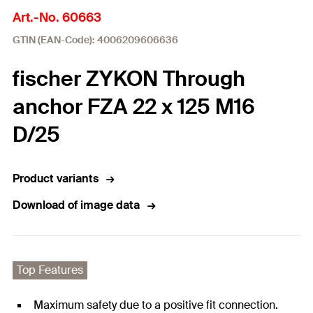
Art.-No. 60663
GTIN (EAN-Code): 4006209606636
fischer ZYKON Through
anchor FZA 22 x 125 M16
D/25
Product variants
Download of image data
Top Features
Maximum safety due to a positive fit connection.