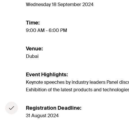
Wednesday 18 September 2024
Time:
9:00 AM - 6:00 PM
Venue:
Dubai
Event Highlights:
Keynote speeches by industry leaders Panel discu
Exhibition of the latest products and technologie
Registration Deadline:
31 August 2024