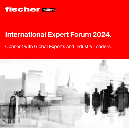
International Expert Forum 2024.
Connect with Global Experts and Industry Leaders.