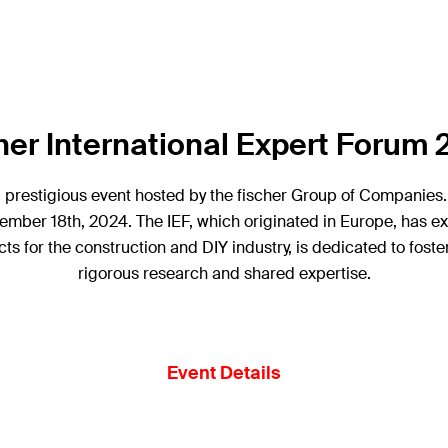
her International Expert Forum
a prestigious event hosted by the fischer Group of Companies. 
ember 18th, 2024. The IEF, which originated in Europe, has ex
ts for the construction and DIY industry, is dedicated to fos
rigorous research and shared expertise.
Event Details