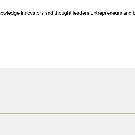
r knowledge Innovators and thought leaders Entrepreneurs an