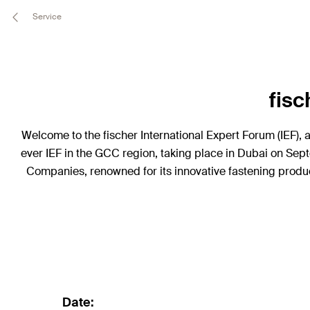
Service
fisc
Welcome to the fischer International Expert Forum (IEF), 
ever IEF in the GCC region, taking place in Dubai on Sept
Companies, renowned for its innovative fastening produc
Date: