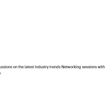
ssions on the latest industry trends Networking sessions wit
s