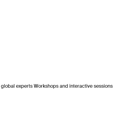
h global experts Workshops and interactive sessions