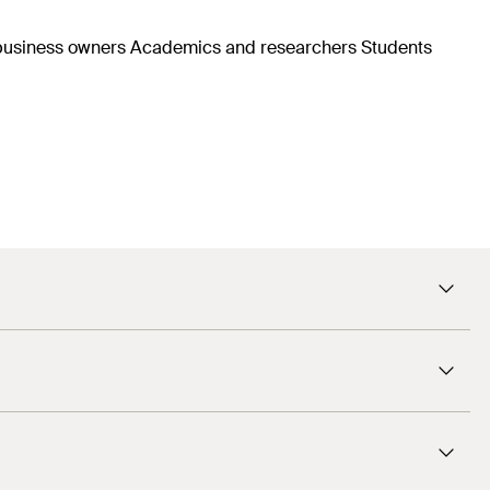
d business owners Academics and researchers Students