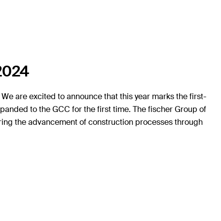
 2024
We are excited to announce that this year marks the first-
panded to the GCC for the first time. The fischer Group of
tering the advancement of construction processes through