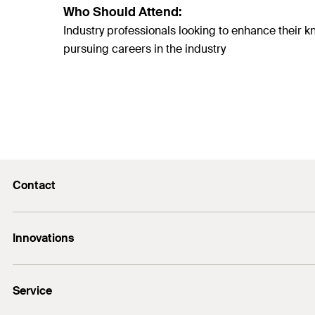
Who Should Attend:
Industry professionals looking to enhance thei
pursuing careers in the industry
Contact
E-Mail
Innovations
+974 4417 7350
Bolt anchor FAZ II Plus
Service
DuoLine