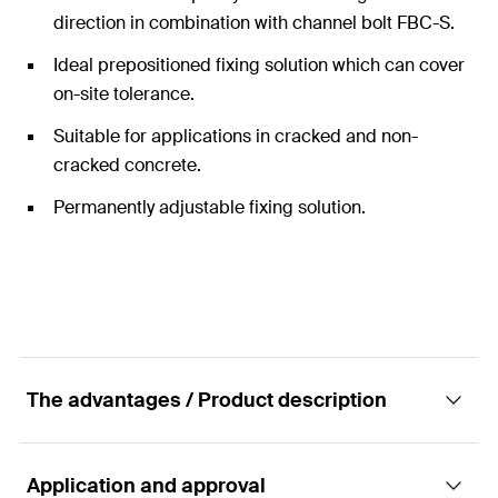
direction in combination with channel bolt FBC-S.
Ideal prepositioned fixing solution which can cover
on-site tolerance.
Suitable for applications in cracked and non-
cracked concrete.
Permanently adjustable fixing solution.
The advantages / Product description
Application and approval