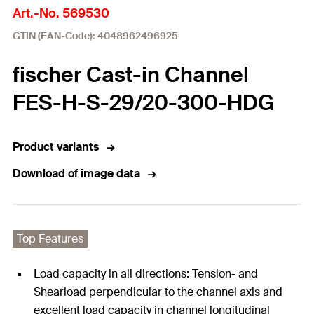
Art.-No. 569530
GTIN (EAN-Code): 4048962496925
fischer Cast-in Channel
FES-H-S-29/20-300-HDG
Product variants
Download of image data
Top Features
Load capacity in all directions: Tension- and
Shearload perpendicular to the channel axis and
excellent load capacity in channel longitudinal