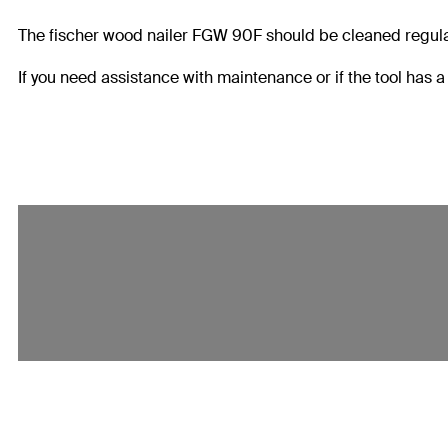
The fischer wood nailer FGW 90F should be cleaned regularl
If you need assistance with maintenance or if the tool has 