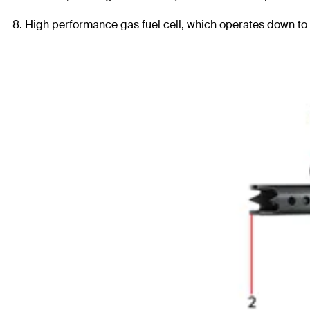
8. High performance gas fuel cell, which operates down to -