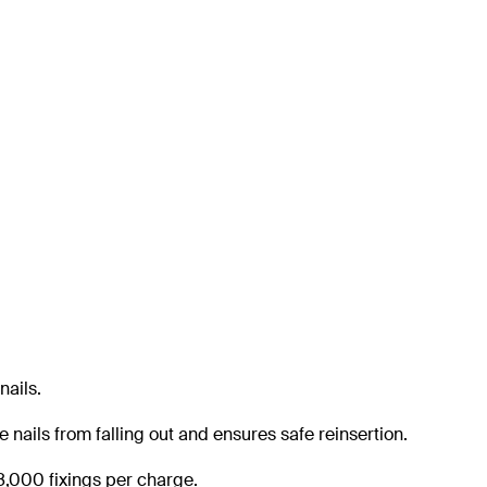
nails.
e nails from falling out and ensures safe reinsertion.
 8,000 fixings per charge.