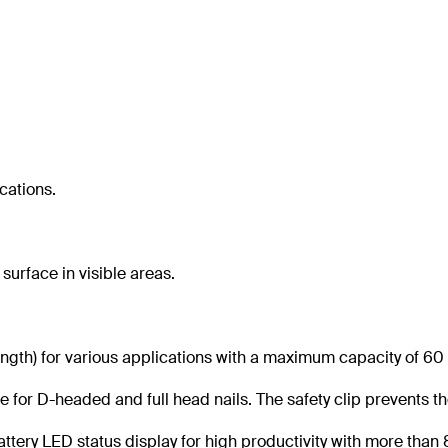
ications.
 surface in visible areas.
gth) for various applications with a maximum capacity of 60 
e for D-headed and full head nails. The safety clip prevents th
attery LED status display for high productivity with more than