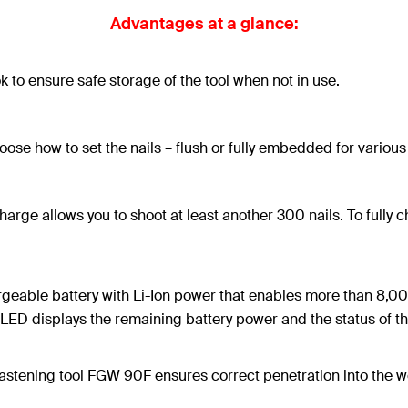
Advantages at a glance:
ok to ensure safe storage of the tool when not in use.
ose how to set the nails – flush or fully embedded for various
 charge allows you to shoot at least another 300 nails. To fully
rgeable battery with Li-Ion power that enables more than 8,00
ED displays the remaining battery power and the status of the 
astening tool FGW 90F ensures correct penetration into the work