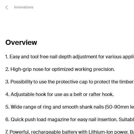
Innovations
Overview
1. Easy and tool free nail depth adjustment for various appl
2. High-grip nose for optimized working precision.
3. Possibility to use the protective cap to protect the timber
4. Adjustable hook for use as a belt or rafter hook.
5. Wide range of ring and smooth shank nails (50-90mm len
6. Quick push load magazine for easy nail insertion. Suitabl
7. Powerful, rechargeable battery with Lithium-Ion power. B