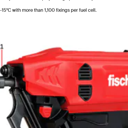
15°C with more than 1,100 fixings per fuel cell.