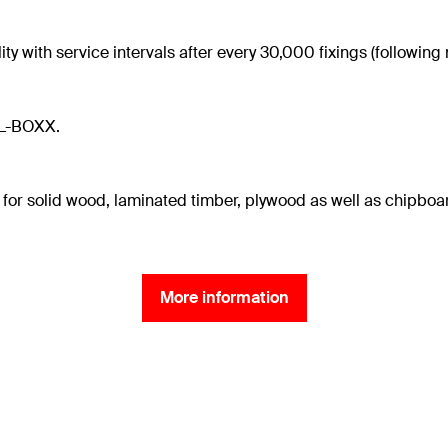
ty with service intervals after every 30,000 fixings (followin
XL-BOXX.
 for solid wood, laminated timber, plywood as well as chipboa
More information