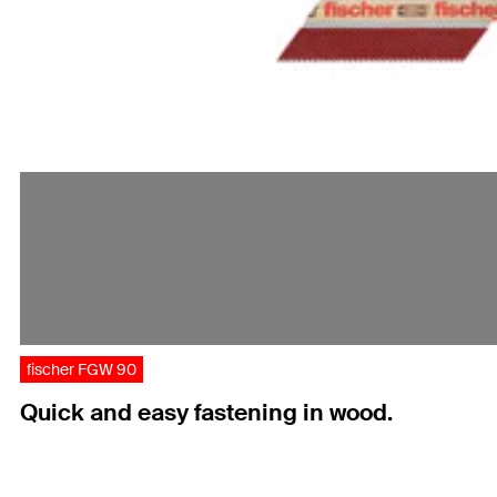
fischer FGW 90
Quick and easy fastening in wood.