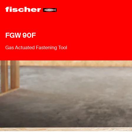
FGW 90F
Gas Actuated Fastening Tool