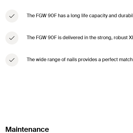
The FGW 90F has a long life capacity and durabili
The FGW 90F is delivered in the strong, robust 
The wide range of nails provides a perfect match
Maintenance