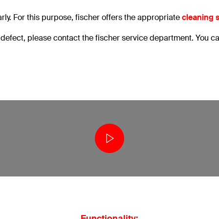
y. For this purpose, fischer offers the appropriate
cleaning 
a defect, please contact the fischer service department. You c
Functionality: