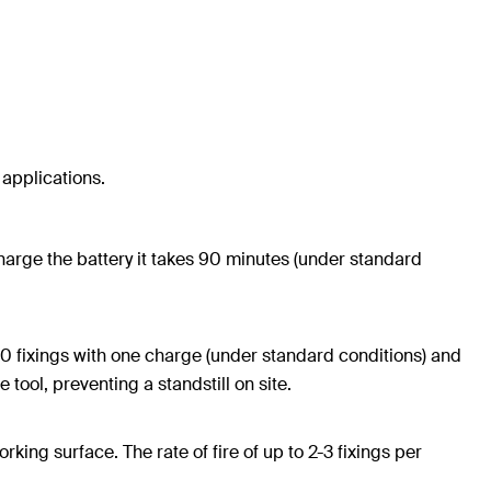
 applications.
 charge the battery it takes 90 minutes (under standard
0 fixings with one charge (under standard conditions) and
tool, preventing a standstill on site.
ing surface. The rate of fire of up to 2-3 fixings per