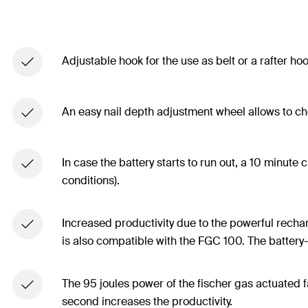
Adjustable hook for the use as belt or a rafter ho
An easy nail depth adjustment wheel allows to cho
In case the battery starts to run out, a 10 minute
conditions).
Increased productivity due to the powerful recha
is also compatible with the FGC 100. The battery-L
The 95 joules power of the fischer gas actuated f
second increases the productivity.