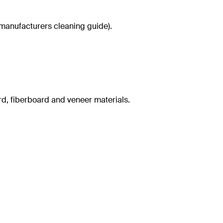
g manufacturers cleaning guide).
rd, fiberboard and veneer materials.