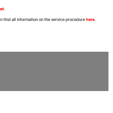
set
.
an find all information on the service procedure
here
.