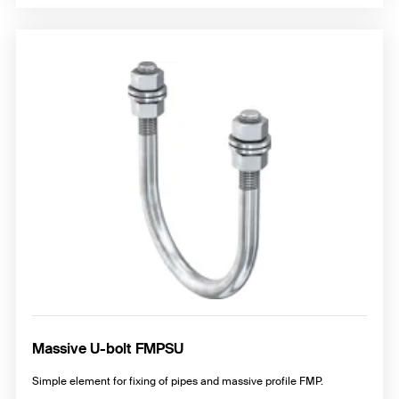
Massive U-bolt FMPSU
Simple element for fixing of pipes and massive profile FMP.