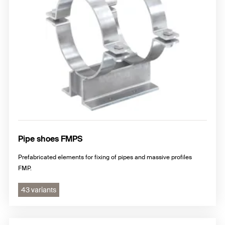
Pipe shoes FMPS
Prefabricated elements for fixing of pipes and massive profiles
FMP.
43 variants