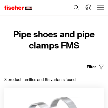
Home
Pipe shoes and pipe
clamps FMS
Filter
3 product families and 65 variants found