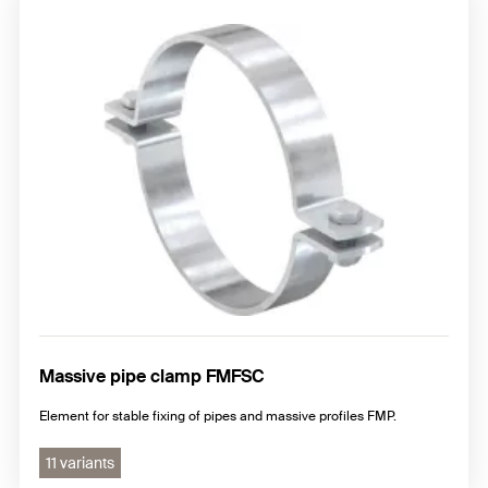
Massive pipe clamp FMFSC
Element for stable fixing of pipes and massive profiles FMP.
11 variants