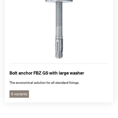
Bolt anchor FBZ GS with large washer
The economical solution for all standard fixings.
6 variants