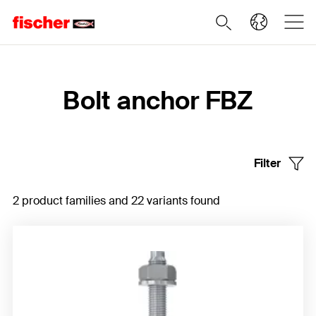
Home
Bolt anchor FBZ
Filter
2 product families and 22 variants found