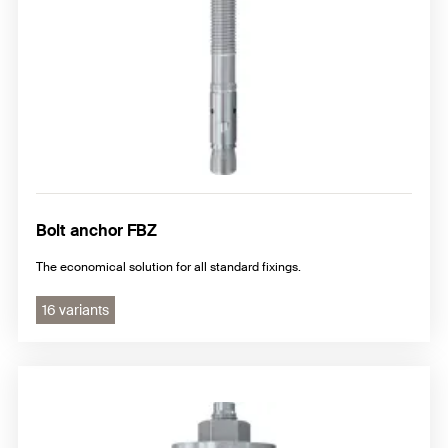
Bolt anchor FBZ
The economical solution for all standard fixings.
16 variants