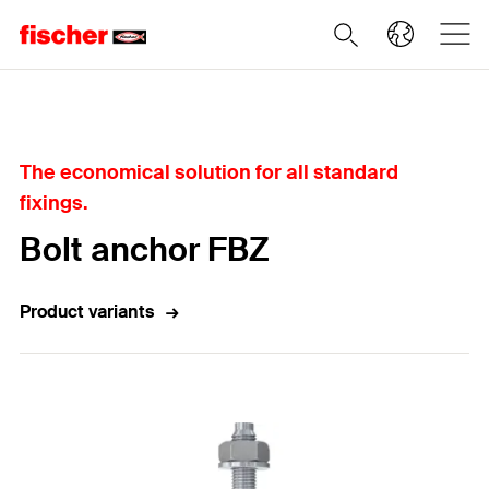
Home
The economical solution for all standard
fixings.
Bolt anchor FBZ
Product variants