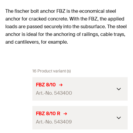
The fischer bolt anchor FBZ is the economical steel
anchor for cracked concrete. With the FBZ, the applied
loads are passed securely into the subsurface. The steel
anchor is ideal for the anchoring of railings, cable trays,
and cantilevers, for example.
16 Product variant (s)
FBZ 8/10
Art.-No. 543400
ETA-approval
FBZ 8/10 R
Art.-No. 543409
Drill diameter
(
)
8
mm
d
0