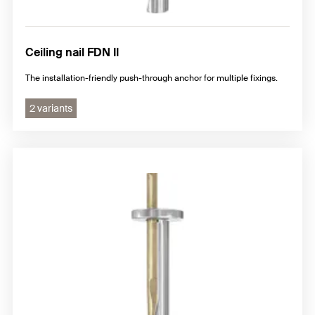
Ceiling nail FDN II
The installation-friendly push-through anchor for multiple fixings.
2 variants