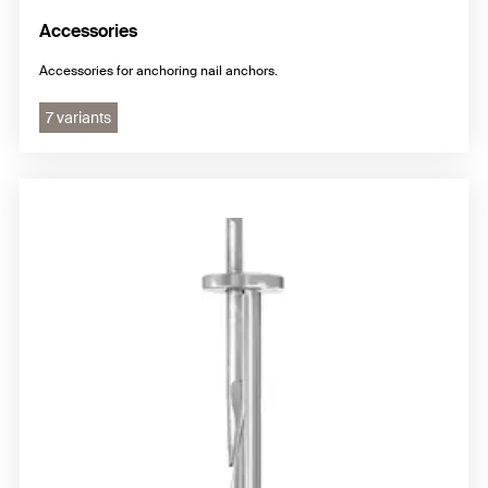
Accessories
Accessories for anchoring nail anchors.
7 variants