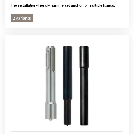
The installation-friendly hammerset anchor for multiple fixings.
2 variants