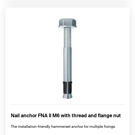
Nail anchor FNA II M6 with thread and flange nut
The installation-friendly hammerset anchor for multiple fixings.