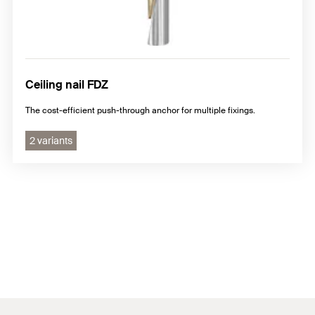
Ceiling nail FDZ
The cost-efficient push-through anchor for multiple fixings.
2 variants