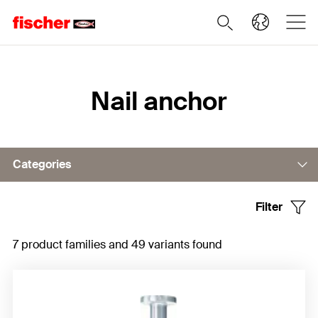
Home
Nail anchor
Categories
Filter
Nail anchor FNA II
7 product families and 49 variants found