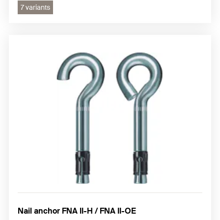
7 variants
Nail anchor FNA II-H / FNA II-OE