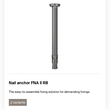
Nail anchor FNA II RB
The easy-to-assemble fixing solution for demanding fixings.
2 variants