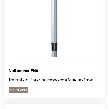
Nail anchor FNA II
The installation-friendly hammerset anchor for multiple fixings.
27 variants